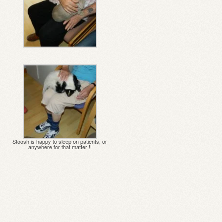
Stoosh is happy to sleep on patients, or
anywhere for that matter !!