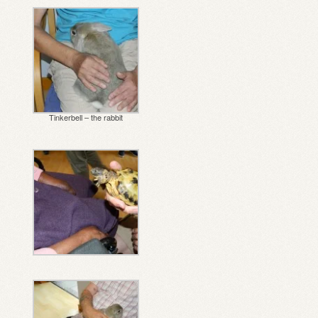
Tinkerbell – the rabbit