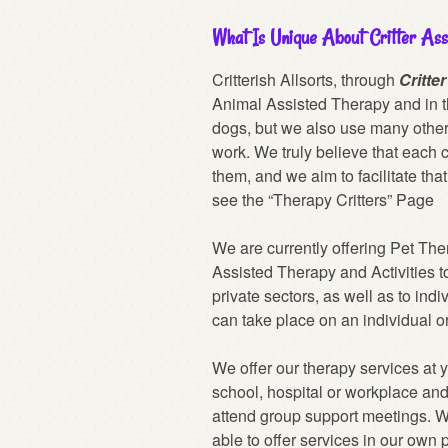
What Is Unique About Critter Ass
Critterish Allsorts, through
Critte
Animal Assisted Therapy and in t
dogs, but we also use many other 
work. We truly believe that each c
them, and we aim to facilitate tha
see the
“Therapy Critters” Page
We are currently offering Pet Th
Assisted Therapy and Activities t
private sectors, as well as to ind
can take place on an individual o
We offer our therapy services at 
school, hospital or workplace an
attend group support meetings. W
able to offer services in our own 