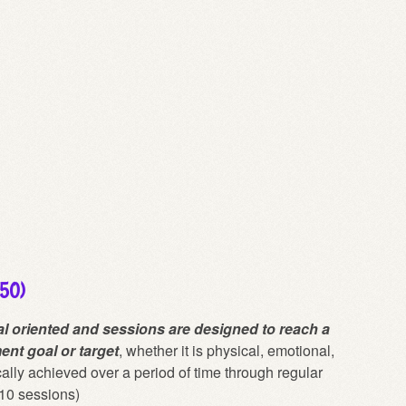
150)
l oriented and sessions are designed to reach a
ent goal or target
, whether it is physical, emotional,
cally achieved over a period of time through regular
10 sessions)