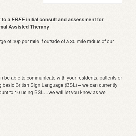
t to a
FREE
initial consult and assessment for
nimal Assisted Therapy
rge of 40p per mile if outside of a 30 mile radius of our
n be able to communicate with your residents, patients or
g basic
British Sign Language (BSL)
– we can currently
count to 10 using BSL…we will let you know as we