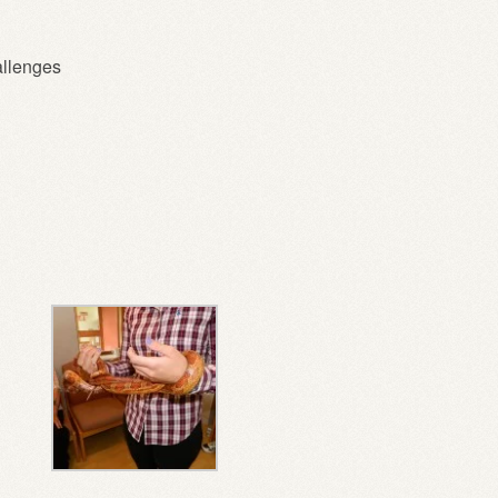
allenges