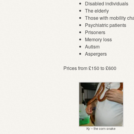
Disabled individuals
The elderly
Those with mobility ch
Psychiatric patients
Prisoners
Memory loss
Autism
Aspergers
Prices from £150 to £600
Ky – the corn snake