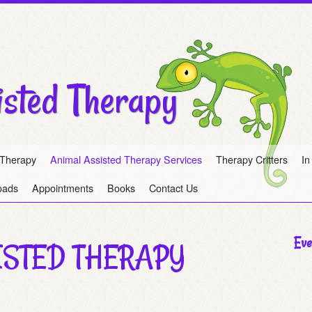
isted Therapy
 Therapy
Animal Assisted Therapy Services
Therapy Critters
In
oads
Appointments
Books
Contact Us
Eve
ISTED THERAPY