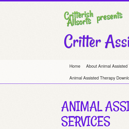
Critter Ass
Home
About Animal Assisted
Animal Assisted Therapy Downl
ANIMAL ASS
SERVICES