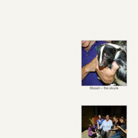
Stoosh – the skunk