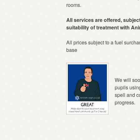
rooms.
All services are offered, subjec
suitability of treatment with A
All prices subject to a fuel surcha
base
We will soo
pupils usin
spell and 
progress.