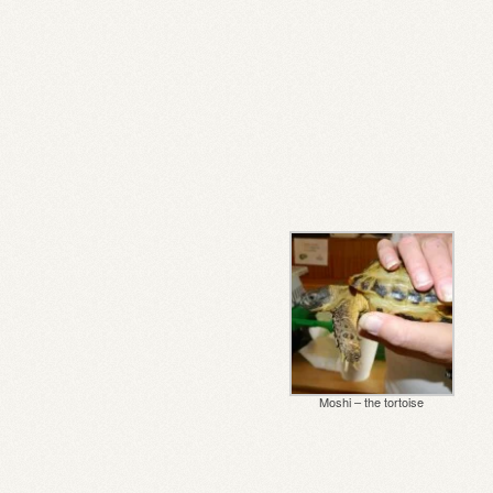
Moshi – the tortoise