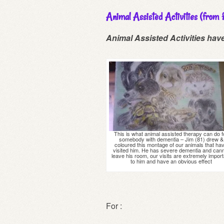
Animal Assisted Activities (from
Animal Assisted Activities hav
This is what animal assisted therapy can do f
somebody with dementia – Jim (81) drew &
coloured this montage of our animals that ha
visited him. He has severe dementia and can
leave his room, our visits are extremely import
to him and have an obvious effect
For :