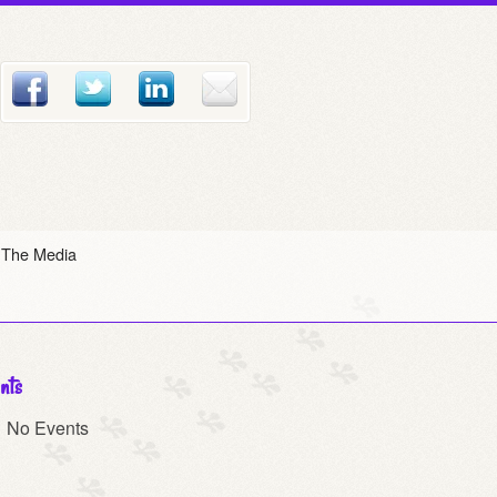
 The Media
nts
No Events