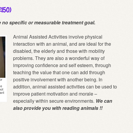
 £150)
e no specific or measurable treatment goal.
Animal Assisted Activities involve physical
interaction with an animal, and are ideal for the
disabled, the elderly and those with mobility
problems. They are also a wonderful way of
improving confidence and self esteem, through
teaching the value that one can add through
positive involvement with another being. In
or
addition, animal assisted activities can be used to
ve
not
ant
improve patient motivation and morale –
especially within secure environments.
We can
also provide you with reading animals !!