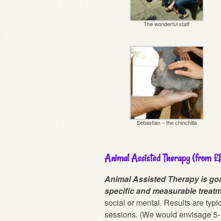
The wonderful staff
Sebastian – the chinchilla
Animal Assisted Therapy (from £
Animal Assisted Therapy is goa
specific and measurable treatm
social or mental. Results are typi
sessions. (We would envisage 5-