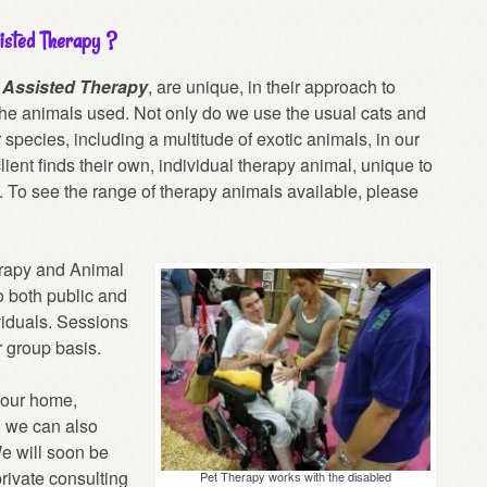
isted Therapy ?
r Assisted Therapy
, are unique, in their approach to
he animals used. Not only do we use the usual cats and
species, including a multitude of exotic animals, in our
lient finds their own, individual therapy animal, unique to
t. To see the range of therapy animals available, please
erapy and Animal
o both public and
ividuals. Sessions
r group basis.
your home,
d we can also
e will soon be
private consulting
Pet Therapy works with the disabled