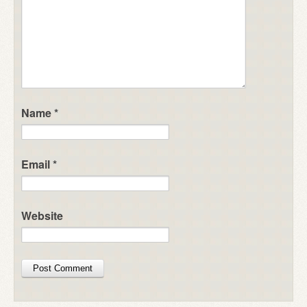
Name
*
Email
*
Website