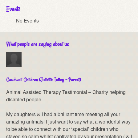
Events
No Events
What people are saying about us
Caudwell Children (Juliette Tolley – Parent)
Animal Assisted Therapy Testimonial – Charity helping
disabled people
My daughters & I had a brilliant time meeting all your
amazing animals! I just want to say what a wonderful way
to be able to connect with our ‘special’ children who
stayed so calm whilst captivated by your presentation ( & I