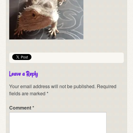
Leave a Reply
Your email address will not be published.
Required
fields are marked
*
Comment
*