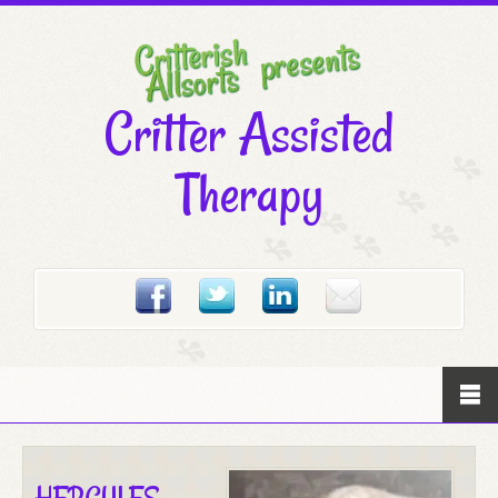
Critter Assisted
Therapy