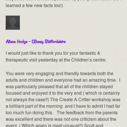
learned a few new facts too!)
Alison Hodge – G8way Staffordshire
I would just like to thank you for your fantastic &
therapeutic visit yesterday at the Children’s centre.
You were very engaging and friendly towards both the
adults and children and everyone had an amazing time. I
was particularly pleased that all of the children stayed
focused and enjoyed it to the very end ( which is certainly
not always the case!!) The Create A Critter workshop was
a brilliant part of the morning and I have to admit I had far
too much fun doing this. The feedback from the parents
was excellent and there was not one criticism about the
event. ( Which again is most unusual!!) Scott and