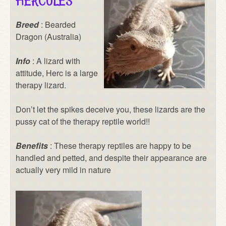
HERCULES
Breed
: Bearded
Dragon (Australia)
Info
: A lizard with
attitude, Herc is a large
therapy lizard.
Don’t let the spikes deceive you, these lizards are the
pussy cat of the therapy reptile world!!
Benefits
: These therapy reptiles are happy to be
handled and petted, and despite their appearance are
actually very mild in nature