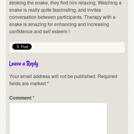
stroking the snake, they find him relaxing. Watching a
snake is really quite fascinating, and invites
conversation between participants. Therapy with a
snake is amazing for enhancing and increasing
confidence and self esteem !
Leave a Reply
Your email address will not be published.
Required
fields are marked
*
Comment
*