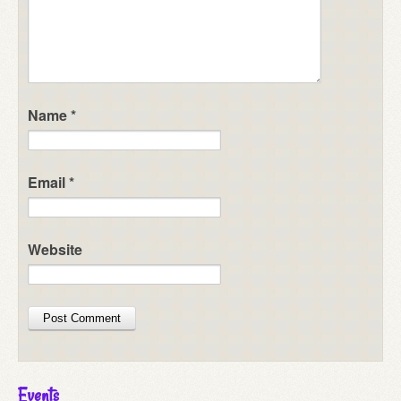
Name
*
Email
*
Website
Events