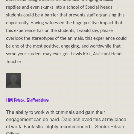
reptiles and even skunks into a school of Special Needs
students could be a barrier that prevents staff organising this
opportunity. Having witnessed the huge positive impact that
this experience has on the students, I would say, please
overlook the stereotypes of the animals, this experience could
be one of the most positive, engaging, and worthwhile that
some your student may ever get. Lewis Kirk, Assistant Head
Teacher
HM Prison, Staffordshire
The ability to work with criminals and gain their
engagement can be hard. Dale achieved this at my place
of work. Fantastic- highly recommended – Senior Prison
Officer