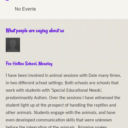
No Events
What people are saying about us
Fox Hollies School, Moseley
I
have been involved in animal sessions with Dale many times,
in two different school settings. Both schools are schools that
work with students with ‘Special Educational Needs’,
predominantly Autism. Over the sessions I have witnessed the
student light up at the prospect of handling the reptiles and
other animals. Students engage with the animals, and have
even developed communication skills that were unknown
before the integration of the animals. Bringing snakes,