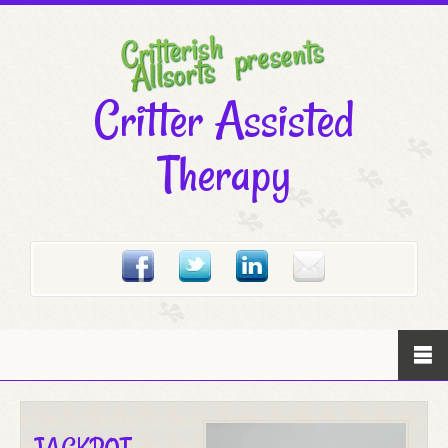
Critter Assisted
Therapy