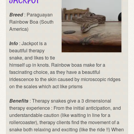
JACKPOT
Breed
: Paraguayan
Rainbow Boa (South
America)
Info
: Jackpot is a
beautiful therapy
snake, and likes to tie
himself up in knots. Rainbow boas make for a
fascinating choice, as they have a beautiful
iridescence to the skin caused by microscopic ridges
on the scales which act like prisms
Benefits
: Therapy snakes give a 3 dimensional
therapy experience : From the initial anticipation, and
understandable caution (like waiting in line for a
rollercoaster), therapy clients find the movement of a
snake both relaxing and exciting (like the ride !!) When