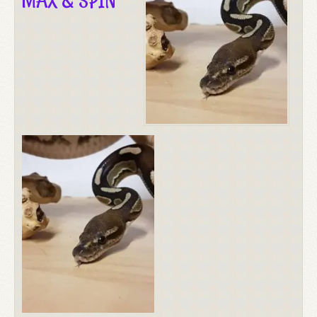
MAX & SPIN