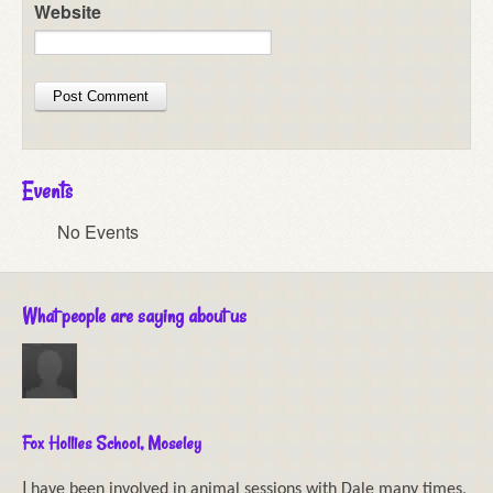
Website
Events
No Events
What people are saying about us
Fox Hollies School, Moseley
I
have been involved in animal sessions with Dale many times,