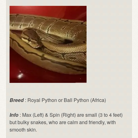
Breed
: Royal Python or Ball Python (Africa)
Info
: Max (Left) & Spin (Right) are small (3 to 4 feet)
but bulky snakes, who are calm and friendly, with
smooth skin.