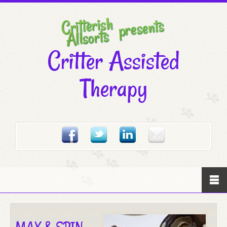
Critter Assisted
Therapy