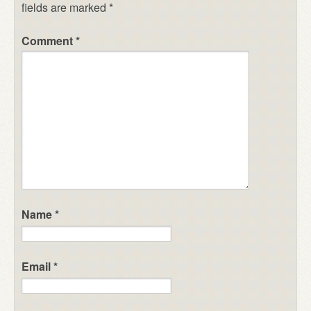
fields are marked
*
Comment
*
Name
*
Email
*