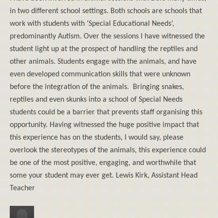
in two different school settings. Both schools are schools that
work with students with ‘Special Educational Needs’,
predominantly Autism. Over the sessions I have witnessed the
student light up at the prospect of handling the reptiles and
other animals. Students engage with the animals, and have
even developed communication skills that were unknown
before the integration of the animals. Bringing snakes,
reptiles and even skunks into a school of Special Needs
students could be a barrier that prevents staff organising this
opportunity. Having witnessed the huge positive impact that
this experience has on the students, I would say, please
overlook the stereotypes of the animals, this experience could
be one of the most positive, engaging, and worthwhile that
some your student may ever get. Lewis Kirk, Assistant Head
Teacher