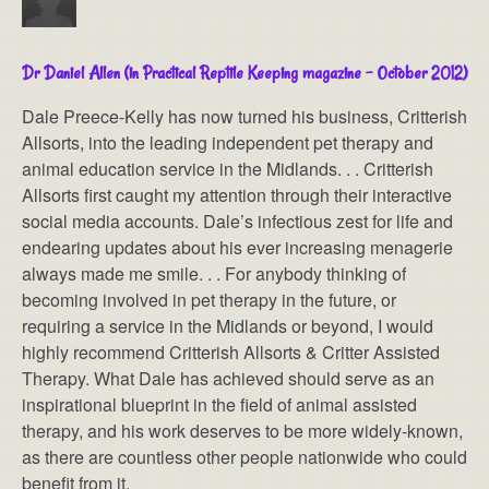
Dr Daniel Allen (in Practical Reptile Keeping magazine – October 2012)
Dale Preece-Kelly has now turned his business, Critterish
Allsorts, into the leading independent pet therapy and
animal education service in the Midlands. . . Critterish
Allsorts first caught my attention through their interactive
social media accounts. Dale’s infectious zest for life and
endearing updates about his ever increasing menagerie
always made me smile. . . For anybody thinking of
becoming involved in pet therapy in the future, or
requiring a service in the Midlands or beyond, I would
highly recommend Critterish Allsorts & Critter Assisted
Therapy. What Dale has achieved should serve as an
inspirational blueprint in the field of animal assisted
therapy, and his work deserves to be more widely-known,
as there are countless other people nationwide who could
benefit from it.