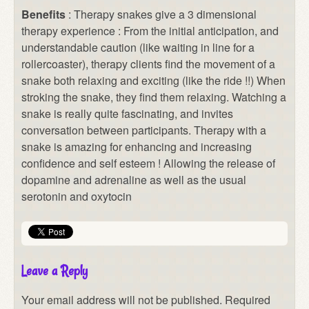
Benefits
: Therapy snakes give a 3 dimensional
therapy experience : From the initial anticipation, and
understandable caution (like waiting in line for a
rollercoaster), therapy clients find the movement of a
snake both relaxing and exciting (like the ride !!) When
stroking the snake, they find them relaxing. Watching a
snake is really quite fascinating, and invites
conversation between participants. Therapy with a
snake is amazing for enhancing and increasing
confidence and self esteem ! Allowing the release of
dopamine and adrenaline as well as the usual
serotonin and oxytocin
Leave a Reply
Your email address will not be published.
Required